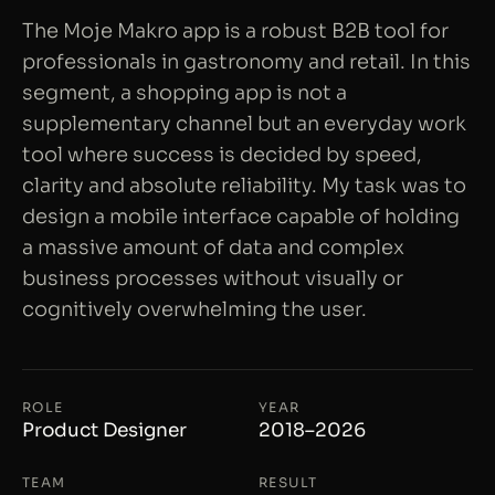
The Moje Makro app is a robust B2B tool for
professionals in gastronomy and retail. In this
segment, a shopping app is not a
supplementary channel but an everyday work
tool where success is decided by speed,
clarity and absolute reliability. My task was to
design a mobile interface capable of holding
a massive amount of data and complex
business processes without visually or
cognitively overwhelming the user.
ROLE
YEAR
Product Designer
2018–2026
TEAM
RESULT