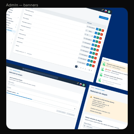
Admin — banners