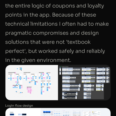
the entire logic of coupons and loyalty
points in the app. Because of these
technical limitations I often had to make
pragmatic compromises and design
solutions that were not 'textbook
perfect', but worked safely and reliably
in the given environment.
Login flow design