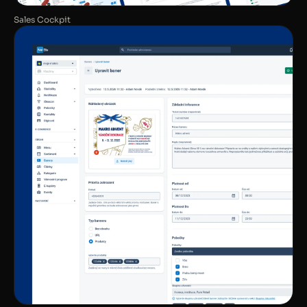
Sales Cockpit