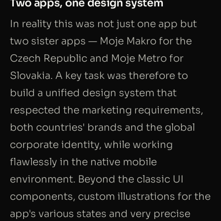
Two apps, one design system
In reality this was not just one app but
two sister apps — Moje Makro for the
Czech Republic and Moje Metro for
Slovakia. A key task was therefore to
build a unified design system that
respected the marketing requirements,
both countries' brands and the global
corporate identity, while working
flawlessly in the native mobile
environment. Beyond the classic UI
components, custom illustrations for the
app's various states and very precise