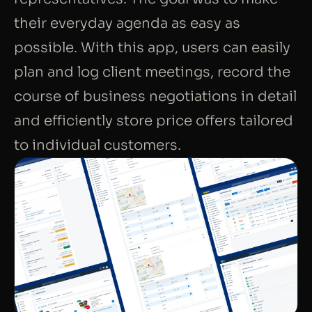
their everyday agenda as easy as
possible. With this app, users can easily
plan and log client meetings, record the
course of business negotiations in detail
and efficiently store price offers tailored
to individual customers.