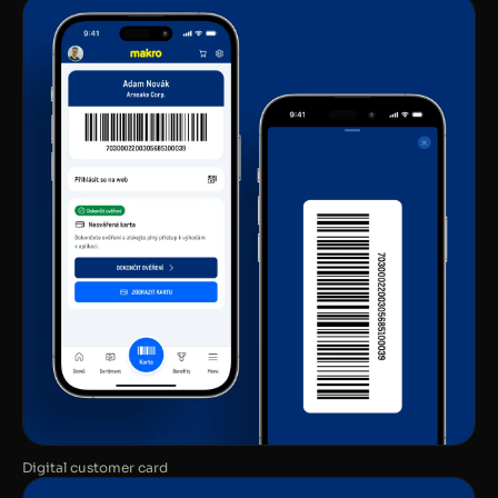
Digital customer card