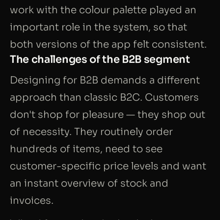
work with the colour palette played an
important role in the system, so that
both versions of the app felt consistent.
The challenges of the B2B segment
Designing for B2B demands a different
approach than classic B2C. Customers
don't shop for pleasure — they shop out
of necessity. They routinely order
hundreds of items, need to see
customer-specific price levels and want
an instant overview of stock and
invoices.