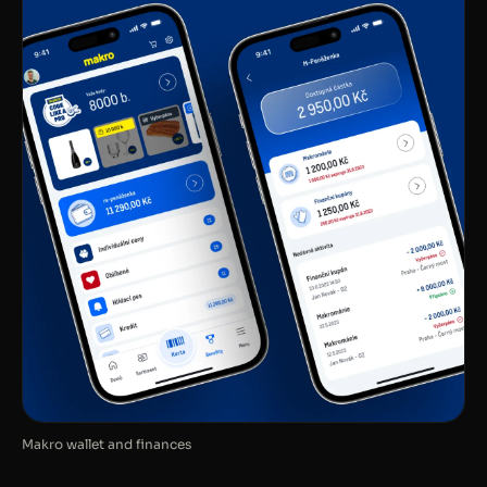
Makro wallet and finances