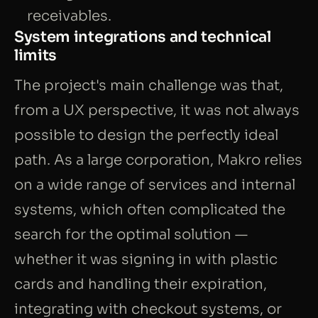
receivables.
System integrations and technical
limits
The project's main challenge was that,
from a UX perspective, it was not always
possible to design the perfectly ideal
path. As a large corporation, Makro relies
on a wide range of services and internal
systems, which often complicated the
search for the optimal solution —
whether it was signing in with plastic
cards and handling their expiration,
integrating with checkout systems, or