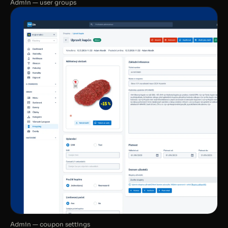
Admin — user groups
Admin — coupon settings