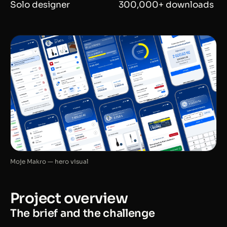
Solo designer
300,000+ downloads
Moje Makro — hero visual
Project overview
The brief and the challenge