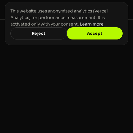
This website uses anonymized analytics (Vercel
Analytics) for performance measurement. It is
activated only with your consent.
Learn more
Reject
Accept
CONTACT
GOT A COMPLEX
VISION? LET'S MAKE IT
REAL
.