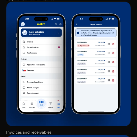
Invoices and receivables