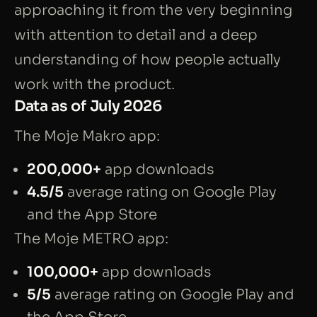
approaching it from the very beginning
with attention to detail and a deep
understanding of how people actually
work with the product.
Data as of July 2026
The Moje Makro app:
200,000+
app downloads
4.5/5
average rating on Google Play
and the App Store
The Moje METRO app:
100,000+
app downloads
5/5
average rating on Google Play and