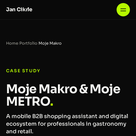
Jan Cikrle
Home
/
Portfolio
/
Moje Makro
CASE STUDY
Moje Makro & Moje
METRO
.
A mobile B2B shopping assistant and digital
ecosystem for professionals in gastronomy
and retail.