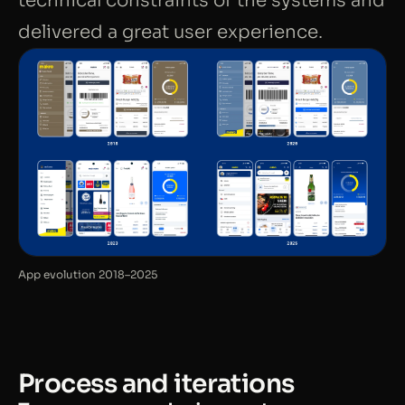
technical constraints of the systems and
delivered a great user experience.
App evolution 2018–2025
Process and iterations