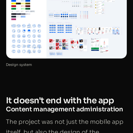
Design system
It doesn't end with the app
Content management administration
The project was not just the mobile app
itself, but also the design of the