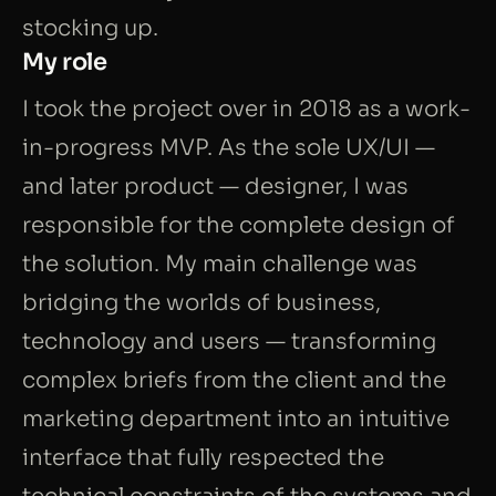
stocking up.
My role
I took the project over in 2018 as a work-
in-progress MVP. As the sole UX/UI —
and later product — designer, I was
responsible for the complete design of
the solution. My main challenge was
bridging the worlds of business,
technology and users — transforming
complex briefs from the client and the
marketing department into an intuitive
interface that fully respected the