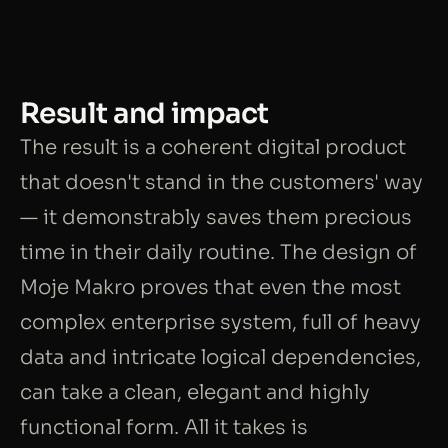
Result and impact
The result is a coherent digital product
that doesn't stand in the customers' way
— it demonstrably saves them precious
time in their daily routine. The design of
Moje Makro proves that even the most
complex enterprise system, full of heavy
data and intricate logical dependencies,
can take a clean, elegant and highly
functional form. All it takes is