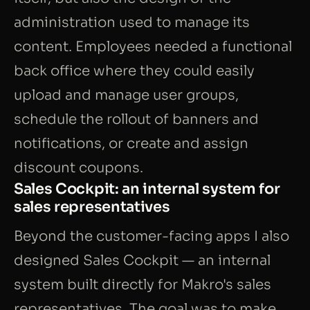
administration used to manage its
content. Employees needed a functional
back office where they could easily
upload and manage user groups,
schedule the rollout of banners and
notifications, or create and assign
discount coupons.
Sales Cockpit: an internal system for
sales representatives
Beyond the customer-facing apps I also
designed Sales Cockpit — an internal
system built directly for Makro's sales
representatives. The goal was to make