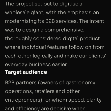
The project set out to digitise a
wholesale giant, with the emphasis on
modernising its B2B services. The intent
was to design a comprehensive,
thoroughly considered digital product
where individual features follow on from
each other logically and make our clients'
everyday business easier.
Target audience
B2B partners (owners of gastronomy
operations, retailers and other
entrepreneurs) for whom speed, clarity
and efficiency are decisive when