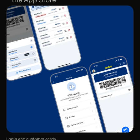
the App Store
Login and customer cards