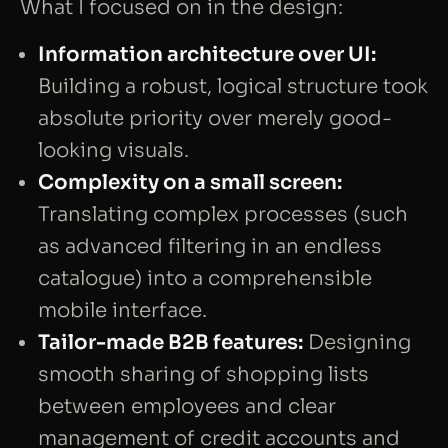
What I focused on in the design:
Information architecture over UI:
Building a robust, logical structure took
absolute priority over merely good-
looking visuals.
Complexity on a small screen:
Translating complex processes (such
as advanced filtering in an endless
catalogue) into a comprehensible
mobile interface.
Tailor-made B2B features:
Designing
smooth sharing of shopping lists
between employees and clear
management of credit accounts and