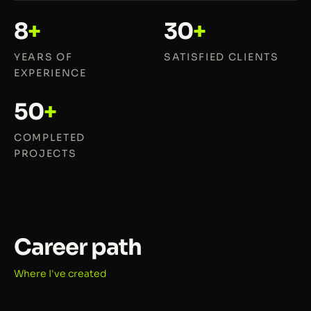
8
+
30
+
YEARS OF
SATISFIED CLIENTS
EXPERIENCE
50
+
COMPLETED
PROJECTS
Career path
Where I've created