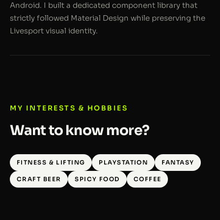
Android. I built a dedicated component library that
strictly followed Material Design while preserving the
Livesport visual identity.
MY INTERESTS & HOBBIES
Want to know more?
FITNESS & LIFTING
PLAYSTATION
FANTASY
CRAFT BEER
SPICY FOOD
COFFEE