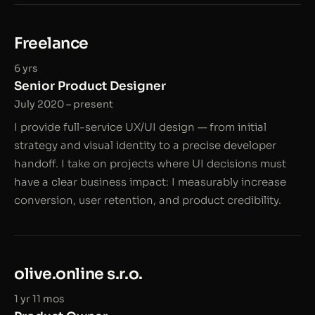
Freelance
6 yrs
Senior Product Designer
July 2020 – present
I provide full-service UX/UI design — from initial
strategy and visual identity to a precise developer
handoff. I take on projects where UI decisions must
have a clear business impact: I measurably increase
conversion, user retention, and product credibility.
olive.online s.r.o.
1 yr 11 mos