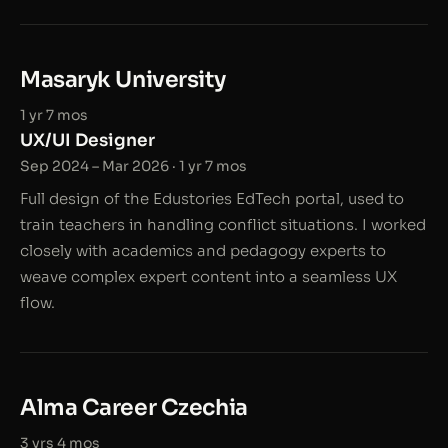
Masaryk University
1 yr 7 mos
UX/UI Designer
Sep 2024 – Mar 2026 · 1 yr 7 mos
Full design of the Edustories EdTech portal, used to
train teachers in handling conflict situations. I worked
closely with academics and pedagogy experts to
weave complex expert content into a seamless UX
flow.
Alma Career Czechia
3 yrs 4 mos