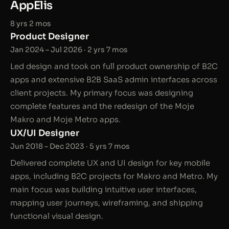
AppElis
8 yrs 2 mos
Product Designer
Jan 2024 – Jul 2026 · 2 yrs 7 mos
Led design and took on full product ownership of B2C
apps and extensive B2B SaaS admin interfaces across
client projects. My primary focus was designing
complete features and the redesign of the Moje
Makro and Moje Metro apps.
UX/UI Designer
Jun 2018 – Dec 2023 · 5 yrs 7 mos
Delivered complete UX and UI design for key mobile
apps, including B2C projects for Makro and Metro. My
main focus was building intuitive user interfaces,
mapping user journeys, wireframing, and shipping
functional visual design.