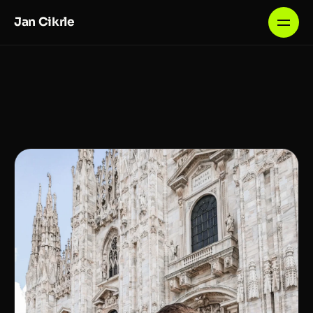
Jan Cikrle