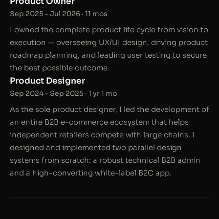
Product Owner
Sep 2025 – Jul 2026 · 11 mos
I owned the complete product life cycle from vision to
execution — overseeing UX/UI design, driving product
roadmap planning, and leading user testing to secure
the best possible outcome.
Product Designer
Sep 2024 – Sep 2025 · 1 yr 1 mo
As the sole product designer, I led the development of
an entire B2B e-commerce ecosystem that helps
independent retailers compete with large chains. I
designed and implemented two parallel design
systems from scratch: a robust technical B2B admin
and a high-converting white-label B2C app.