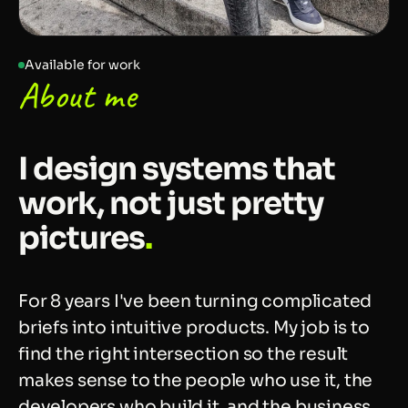
Available for work
About me
I design systems that
work, not just pretty
pictures
.
For 8 years I've been turning complicated
briefs into intuitive products. My job is to
find the right intersection so the result
makes sense to the people who use it, the
developers who build it, and the business