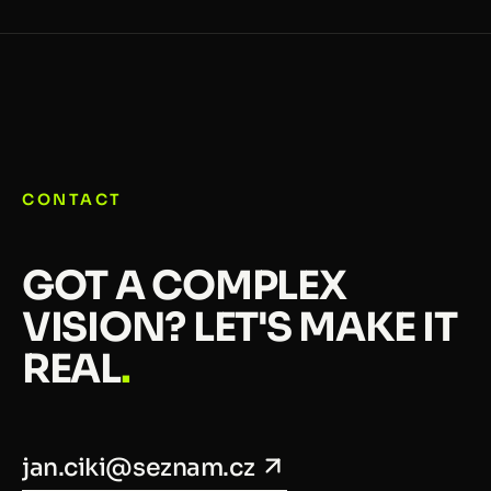
CONTACT
GOT A COMPLEX
VISION? LET'S MAKE IT
REAL
.
jan.ciki@seznam.cz