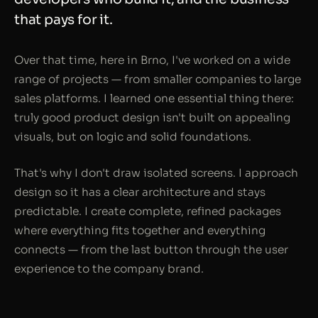
that pays for it.
Over that time, here in Brno, I've worked on a wide
range of projects — from smaller companies to large
sales platforms. I learned one essential thing there:
truly good product design isn't built on appealing
visuals, but on logic and solid foundations.
That's why I don't draw isolated screens. I approach
design so it has a clear architecture and stays
predictable. I create complete, refined packages
where everything fits together and everything
connects — from the last button through the user
experience to the company brand.