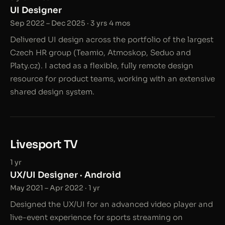
UI Designer
Sep 2022 – Dec 2025 · 3 yrs 4 mos
Delivered UI design across the portfolio of the largest
Czech HR group (Teamio, Atmoskop, Seduo and
Platy.cz). I acted as a flexible, fully remote design
resource for product teams, working with an extensive
shared design system.
Livesport TV
1 yr
UX/UI Designer · Android
May 2021 – Apr 2022 · 1 yr
Designed the UX/UI for an advanced video player and
live-event experience for sports streaming on